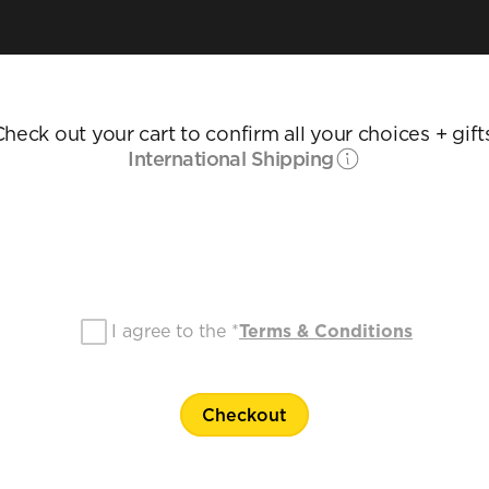
heck out your cart to confirm all your choices + gift
International Shipping
I agree to the *
Terms & Conditions
Checkout