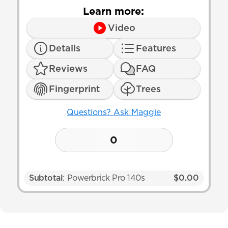
Learn more:
Video
Details
Features
Reviews
FAQ
Fingerprint
Trees
Questions? Ask Maggie
0
Subtotal
: Powerbrick Pro 140s
$0.00