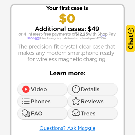
Your first case is
$0
Additional cases: $49
or 4 interest-free payments of
$12.25
with Shop Pay
Chat
Subject to eligibility. Installments in partnership with
The precision-fit crystal-clear case that 
makes any modern smartphone ready 
for wireless magnetic charging.
Learn more:
Video
Details
Phones
Reviews
FAQ
Trees
Questions? Ask Maggie