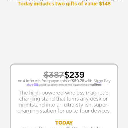
Today includes two gifts of value $148
$387
$239
or 4 interest-free payments of
$59.75
with Shop Pay
Subject to eligibility. Installments in partnership with
The high-powered wireless magnetic 
charging stand that turns any desk or 
nightstand into an ultra-stylish, super-
charging station for up to four devices.
TODAY