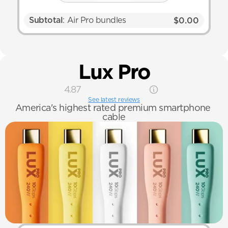
Subtotal
: Air Pro bundles
$0.00
Lux Pro
4.87
See latest reviews
America's highest rated premium smartphone 
cable