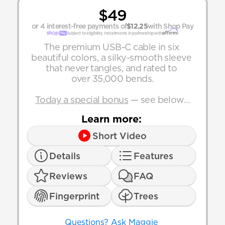
$49
or 4 interest-free payments of
$12.25
with Shop Pay
Subject to eligibility. Installments in partnership with
The premium USB-C cable in six 
beautiful colors, a silky-smooth sleeve 
that never tangles, and rated to 
over 35,000 bends.
Today a special bonus
 — see below…
Learn more:
Short Video
Details
Features
Reviews
FAQ
Fingerprint
Trees
Questions? Ask Maggie