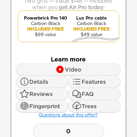
Two gifts — value $148 — included 
when you 
get Air Pro today
:
Powerbrick Pro 140
Lux Pro cable
Carbon Black
Carbon Black
INCLUDED FREE
INCLUDED FREE
$99 value
$49 value
Learn more
Video
Details
Features
Reviews
FAQ
Fingerprint
Trees
Questions about this offer?
0