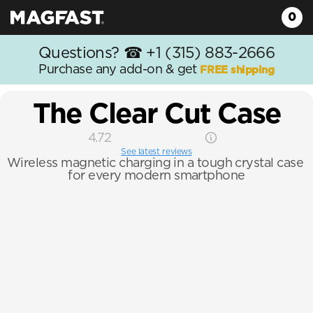
0
Questions? ☎
 +1 (315) 883-2666
Purchase any add-on & get 
FREE shipping
The Clear Cut Case
4.72
See latest reviews
Wireless magnetic charging in a tough crystal case 
for every modern smartphone