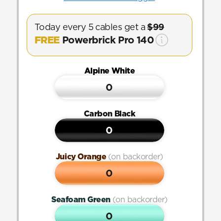
Today every 5 cables get a 
$99
FREE
 Powerbrick Pro 140
Alpine White
0
Carbon Black
0
Juicy Orange 
(on backorder)
0
Seafoam Green 
(on backorder)
0