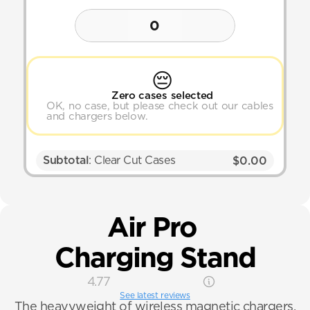
0
😔
Zero cases selected
OK, no case, but please check out our cables 
and chargers below.
Subtotal
: Clear Cut Cases
$0.00
Air Pro 
Charging Stand
4.77
See latest reviews
The heavyweight of wireless magnetic chargers.