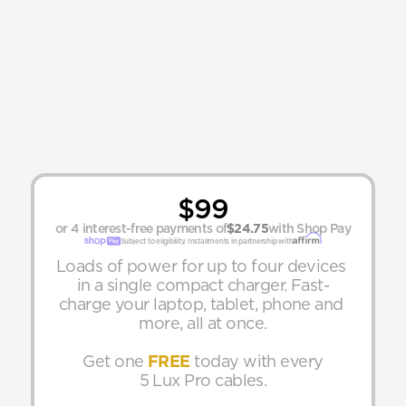
$99
or 4 interest-free payments of
$24.75
with Shop Pay
Subject to eligibility. Installments in partnership with
Loads of power for up to four devices 
in a single compact charger. Fast-
charge your laptop, tablet, phone and 
more, all at once.
Get one 
FREE
 today with every
5 Lux Pro cables.