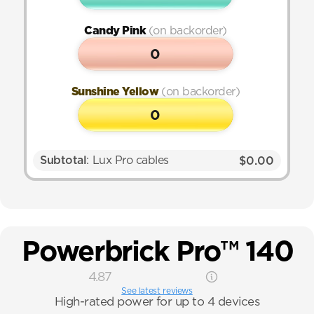
Candy Pink 
(on backorder)
0
Sunshine Yellow 
(on backorder)
0
Subtotal
: Lux Pro cables
$0.00
Powerbrick Pro™ 140
4.87
See latest reviews
High-rated power for up to 4 devices